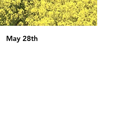
May 28th
Client:
Beyond the Frame
Year:
2023
This is placeholder text. To change this
content, double-click on the element and
click Change Content. To manage all your
collections, click on the Content Manager
button in the Add panel on the left.