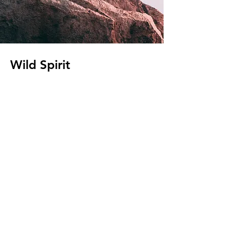
Wild Spirit
Client:
Matthew Wagner
Year:
2023
This is placeholder text. To change this
content, double-click on the element and
click Change Content. To manage all your
collections, click on the Content Manager
button in the Add panel on the left.