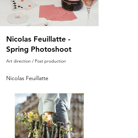
Nicolas Feuillatte -
Spring Photoshoot
Art direction / Post production
Client:
Nicolas Feuillatte
Year: