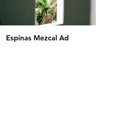
Espinas Mezcal Ad
Client:
Espinas
Year:
2023
This is placeholder text. To change this
content, double-click on the element and
click Change Content. To manage all your
collections, click on the Content Manager
button in the Add panel on the left.