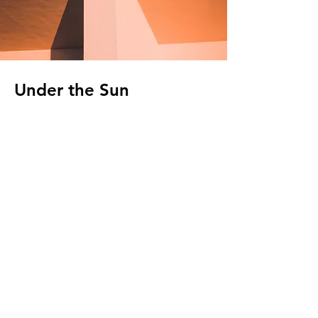
Under the Sun
Client:
Kasta Travel
Year:
2023
This is placeholder text. To change this
content, double-click on the element and
click Change Content. To manage all your
collections, click on the Content Manager
button in the Add panel on the left.