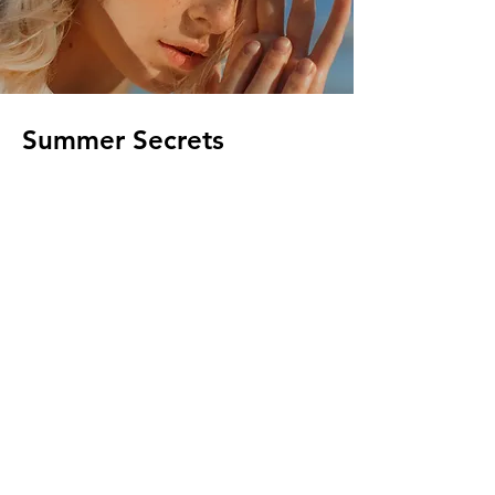
Summer Secrets
Client:
Breech
Year:
2023
This is placeholder text. To change this
content, double-click on the element and
click Change Content. To manage all your
collections, click on the Content Manager
button in the Add panel on the left.