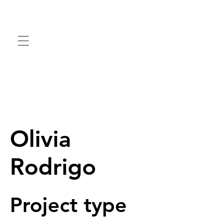
Olivia
Rodrigo
Project type