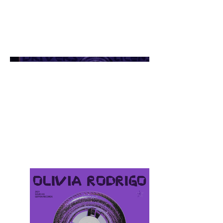
Personal Project
Personal visual design, post-
animated with AI of Olivia
Rodrigo’s album cover.