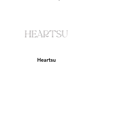
Heartsu