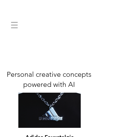
Personal creative concepts
powered with AI