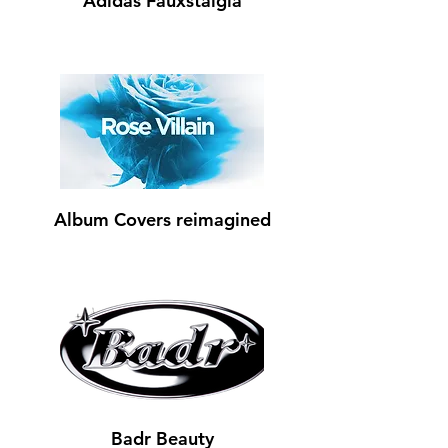
Adidas Fauxstalgia
Album Covers reimagined
Badr Beauty